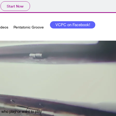
Start Now
VCPC on Facebook!
Videos
Pentatonic Groove
e who play or want to play