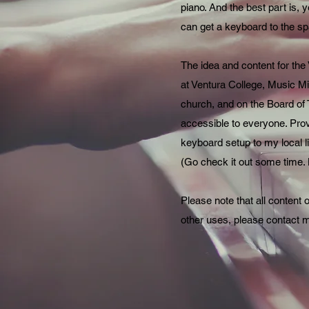
piano. And the best part is, y
can get a keyboard to the spa
The idea and content for the
at Ventura College, Music Min
church, and on the Board of 
accessible to everyone. Provi
keyboard setup to my local 
(Go check it out some time. M
Please note that all content 
other uses, please contact 