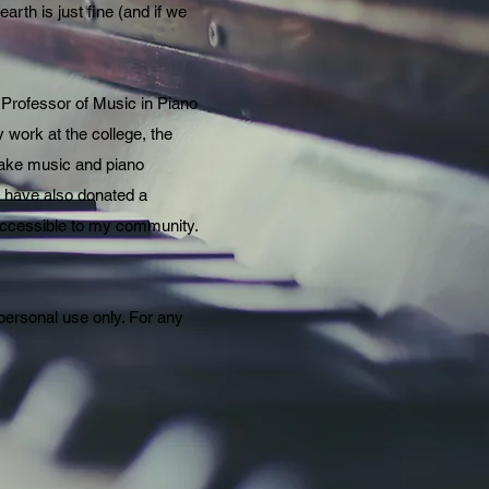
arth is just fine (and if we
 Professor of Music in Piano
y work at the college, the
 make music and piano
 I have also donated a
 accessible to my community.
 personal use only. For any