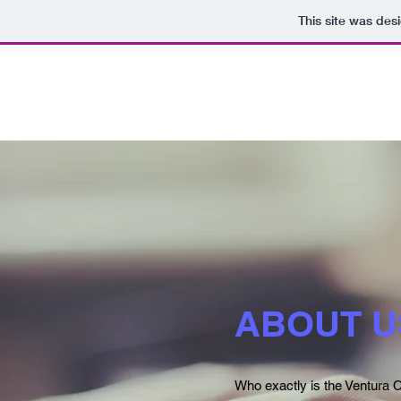
This site was des
ABOUT U
Who exactly is the Ventura C