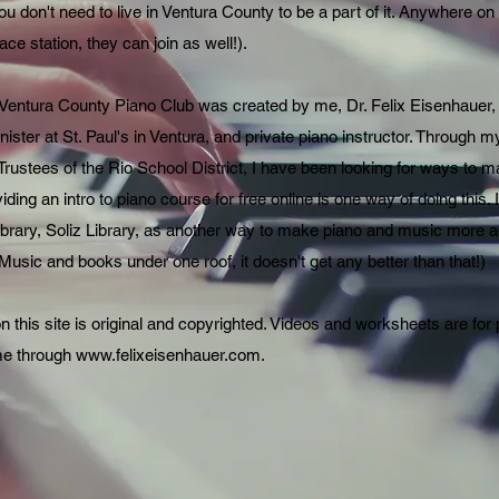
ou don't need to live in Ventura County to be a part of it. Anywhere on e
ce station, they can join as well!).
 Ventura County Piano Club was created by me, Dr. Felix Eisenhauer,
ister at St. Paul's in Ventura, and private piano instructor. Through m
Trustees of the Rio School District, I have been looking for ways to
ding an intro to piano course for free online is one way of doing this.
library, Soliz Library, as another way to make piano and music more
usic and books under one roof, it doesn't get any better than that!)
on this site is original and copyrighted. Videos and worksheets are for
me through
www.felixeisenhauer.com
.