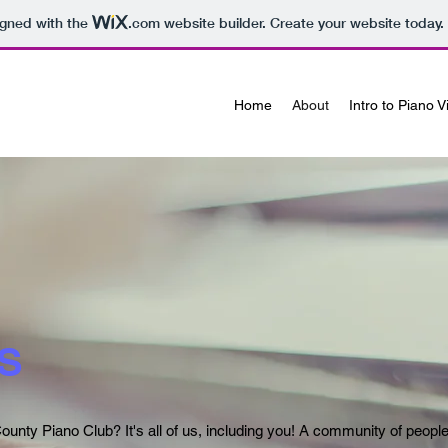
igned with the
.com
website builder. Create your website today.
Home
About
Intro to Piano 
S
ounty Piano Club? It's all of us, including you! A community of peopl